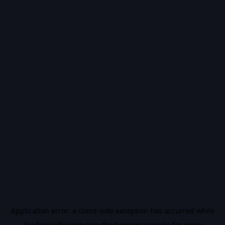
Application error: a
client
-side exception has occurred while
loading
vidiq.com
(see the
browser console
for more