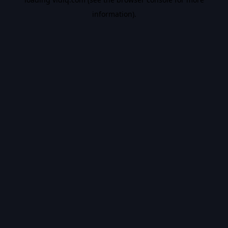
information).