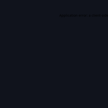
Application error: a
client
-sid