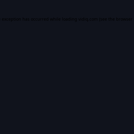
e exception has occurred while loading
vidiq.com
(see the
browser 