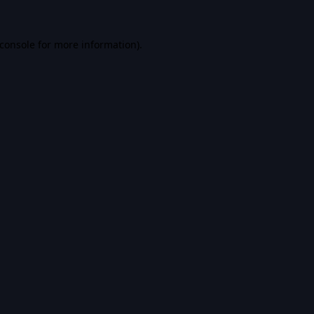
console
for more information).