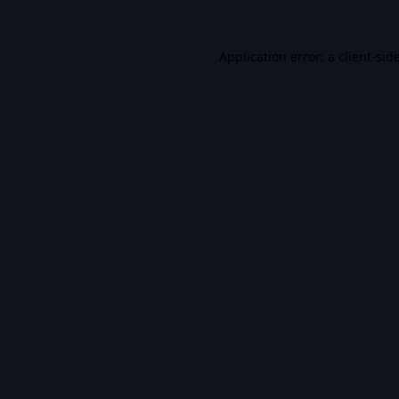
Application error: a
client
-sid