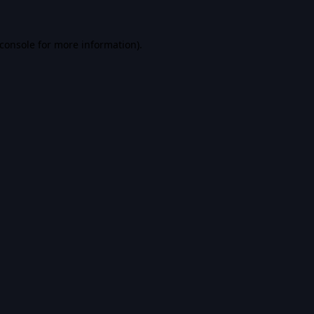
console
for more information).