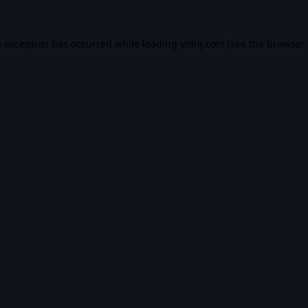
e exception has occurred while loading
vidiq.com
(see the
browser 