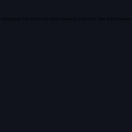
e exception has occurred while loading
vidiq.com
(see the
browser 