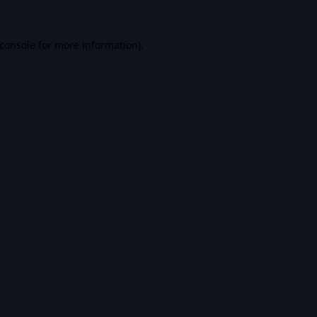
console
for more information).