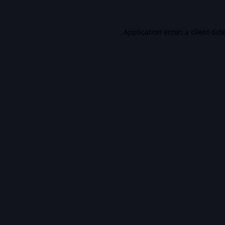
Application error: a
client
-sid