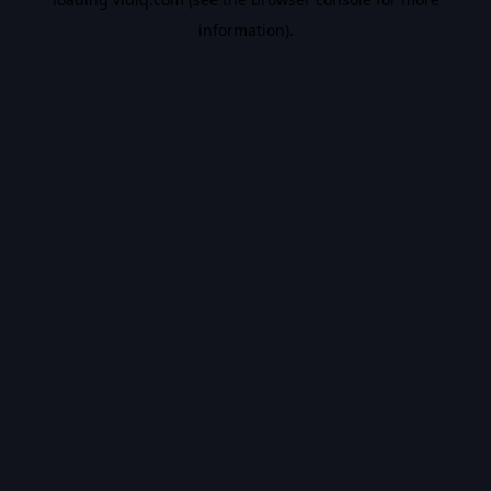
information).