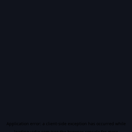
Application error: a
client
-side exception has occurred while
loading
vidiq.com
(see the
browser console
for more