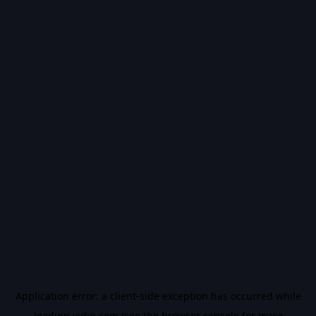
Application error: a
client
-side exception has occurred while
loading
vidiq.com
(see the
browser console
for more