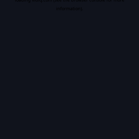
information).