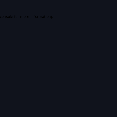
console
for more information).