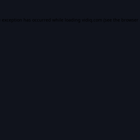
e exception has occurred while loading
vidiq.com
(see the
browser 