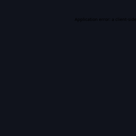
Application error: a
client
-sid