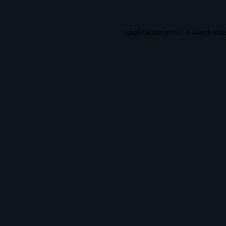
Application error: a
client
-sid