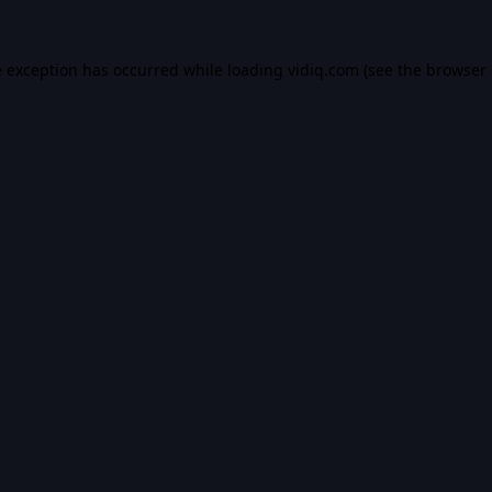
e exception has occurred while loading
vidiq.com
(see the
browser 