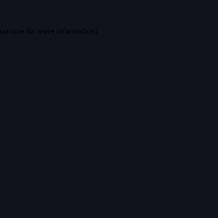
console
for more information).