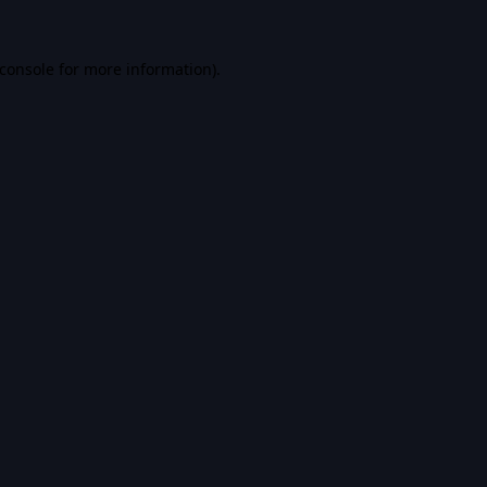
console
for more information).