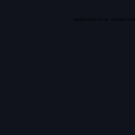
Application error: a
client
-sid