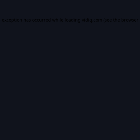
e exception has occurred while loading
vidiq.com
(see the
browser 