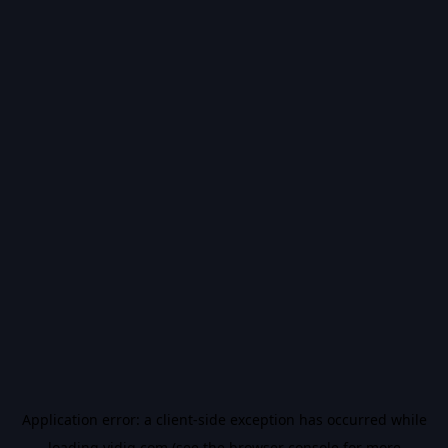
Application error: a
client
-side exception has occurred while
loading
vidiq.com
(see the
browser console
for more