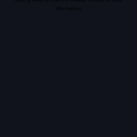
information).