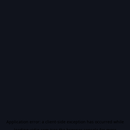
Application error: a
client
-side exception has occurred while
loading
vidiq.com
(see the
browser console
for more