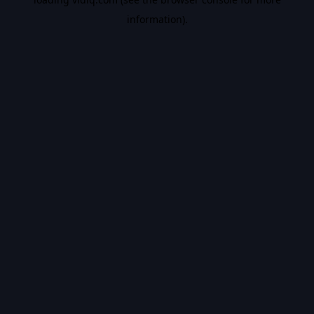
information).