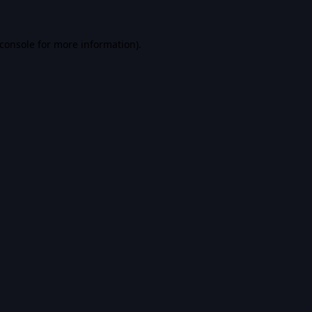
console
for more information).