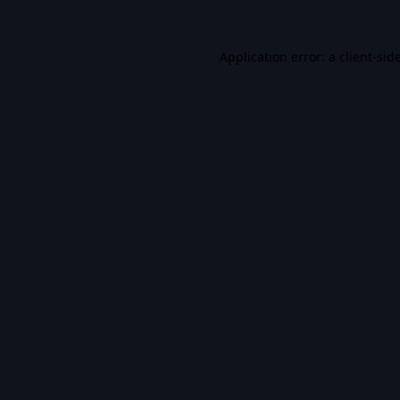
Application error: a
client
-sid