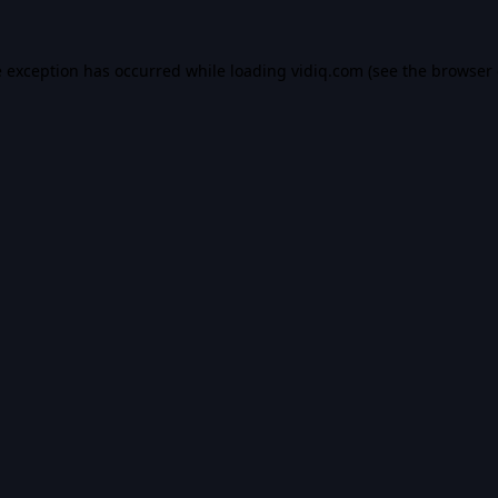
e exception has occurred while loading
vidiq.com
(see the
browser 