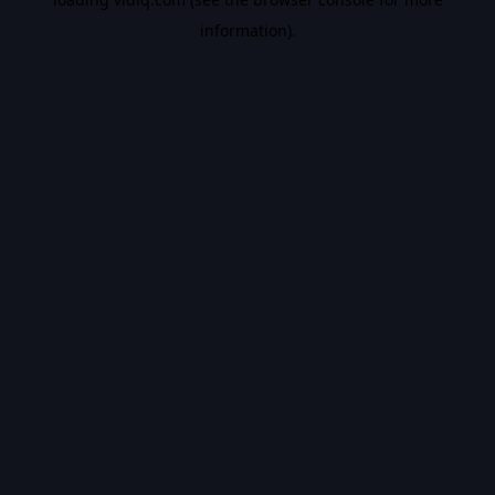
information).