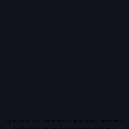
Application error: a
client
-side exception has occurred while
loading
vidiq.com
(see the
browser console
for more