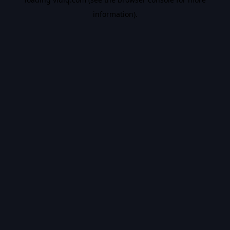
information).