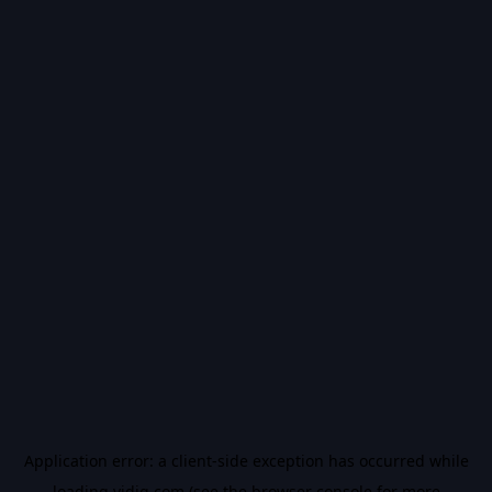
Application error: a
client
-side exception has occurred while
loading
vidiq.com
(see the
browser console
for more