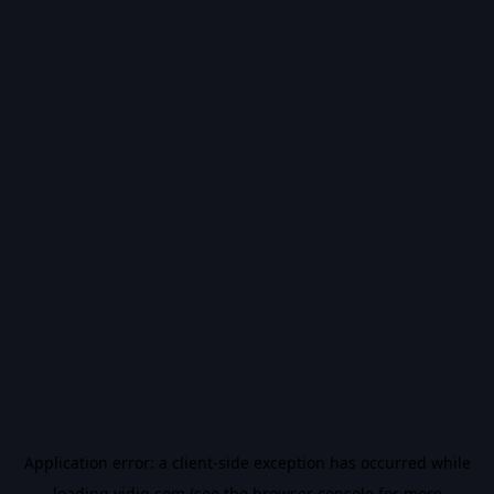
Application error: a
client
-side exception has occurred while
loading
vidiq.com
(see the
browser console
for more