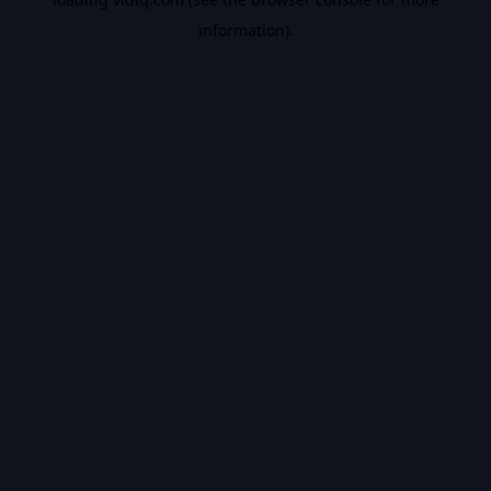
information).