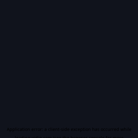
Application error: a
client
-side exception has occurred while
loading
vidiq.com
(see the
browser console
for more