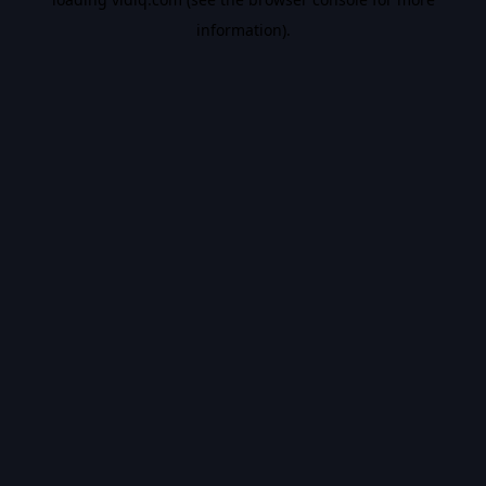
information).