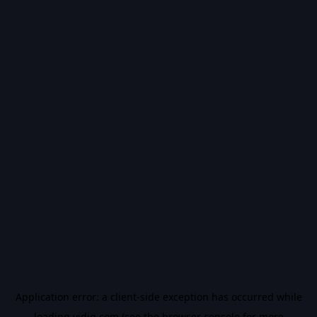
Application error: a
client
-side exception has occurred while
loading
vidiq.com
(see the
browser console
for more