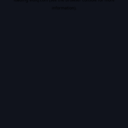
information).