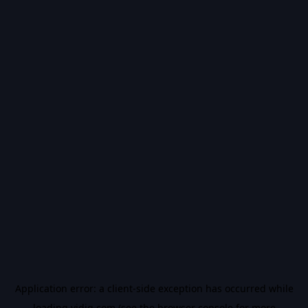
Application error: a
client
-side exception has occurred while
loading
vidiq.com
(see the
browser console
for more