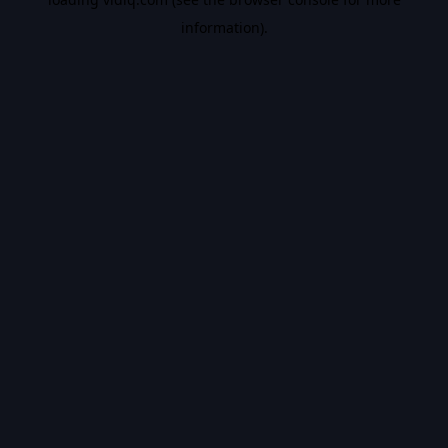
information).