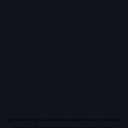
Application error: a
client
-side exception has occurred while
loading
vidiq.com
(see the
browser console
for more