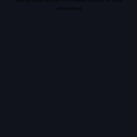
information).