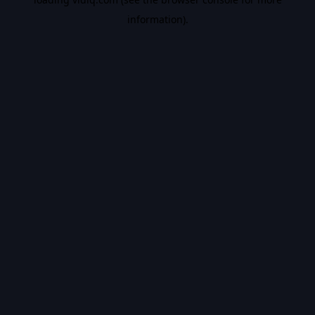
information).