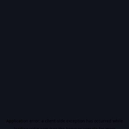
Application error: a
client
-side exception has occurred while
loading
vidiq.com
(see the
browser console
for more