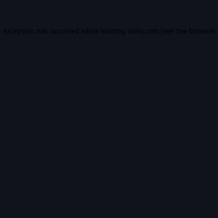
e exception has occurred while loading
vidiq.com
(see the
browser 