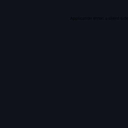
Application error: a
client
-sid