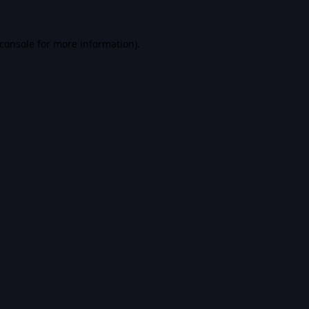
console
for more information).