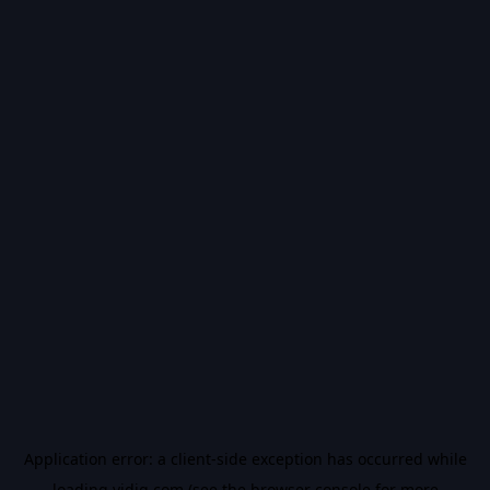
Application error: a
client
-side exception has occurred while
loading
vidiq.com
(see the
browser console
for more