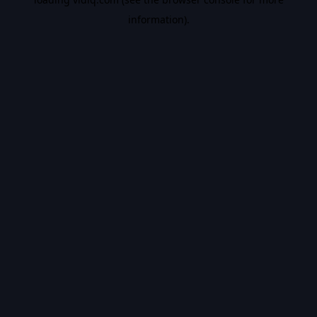
information).