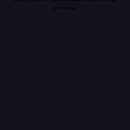
information).