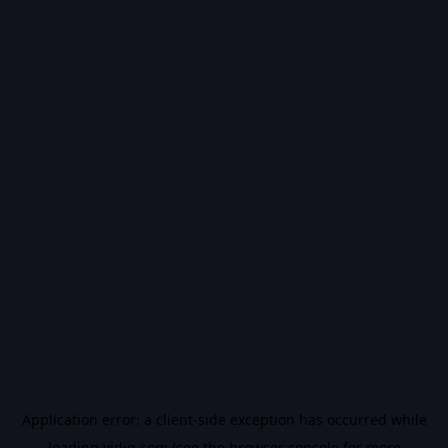
Application error: a
client
-side exception has occurred while
loading
vidiq.com
(see the
browser console
for more