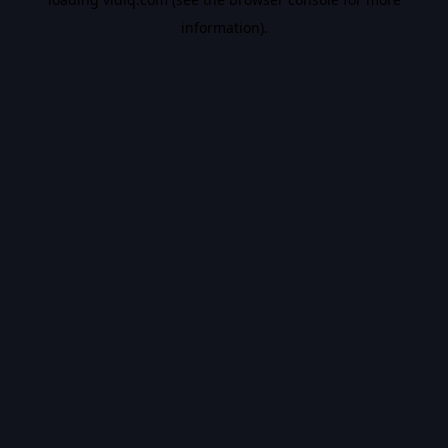
information).