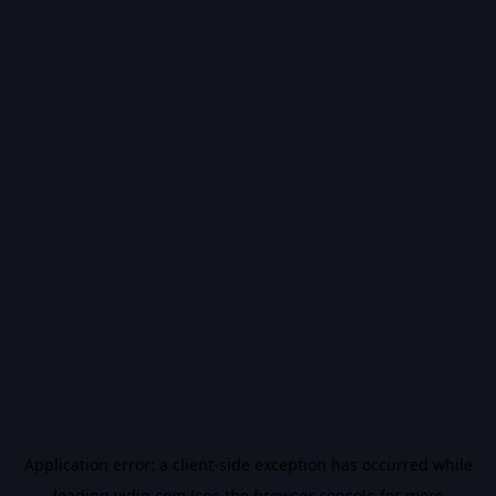
Application error: a
client
-side exception has occurred while
loading
vidiq.com
(see the
browser console
for more