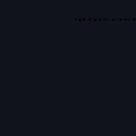
Application error: a
client
-sid