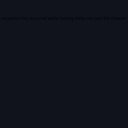
e exception has occurred while loading
vidiq.com
(see the
browser 