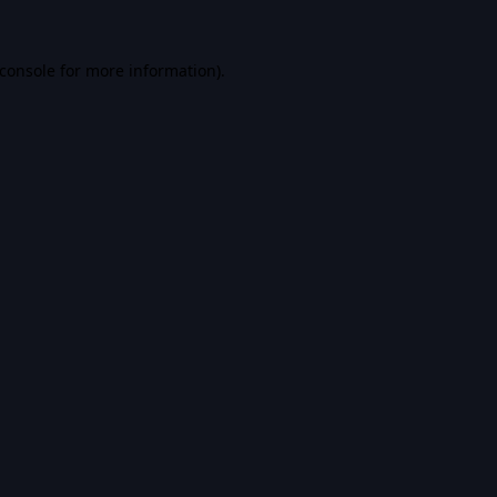
console
for more information).