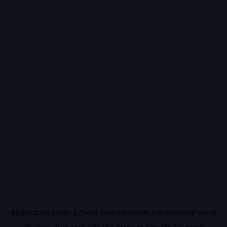
Application error: a
client
-side exception has occurred while
loading
vidiq.com
(see the
browser console
for more