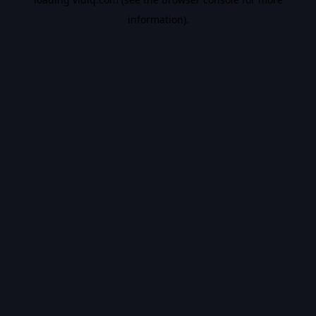
information).