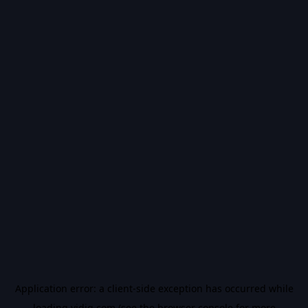
Application error: a
client
-side exception has occurred while
loading
vidiq.com
(see the
browser console
for more