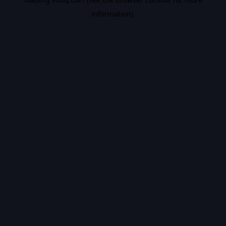
information).