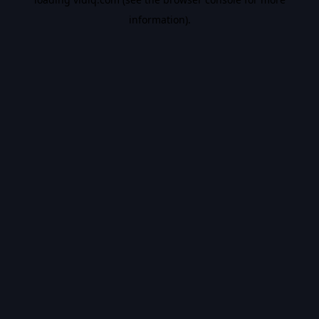
information).