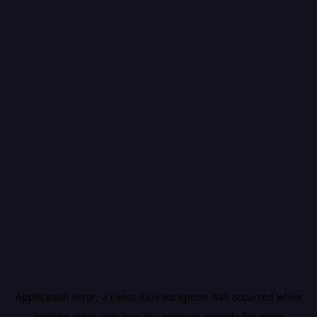
Application error: a
client
-side exception has occurred while
loading
vidiq.com
(see the
browser console
for more