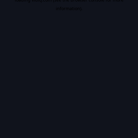
information).