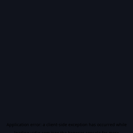
Application error: a
client
-side exception has occurred while
loading
vidiq.com
(see the
browser console
for more