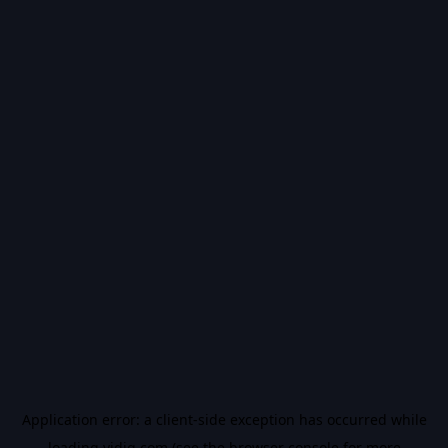
Application error: a
client
-side exception has occurred while
loading
vidiq.com
(see the
browser console
for more