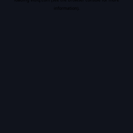
information).