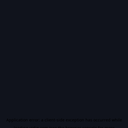
Application error: a
client
-side exception has occurred while
loading
vidiq.com
(see the
browser console
for more