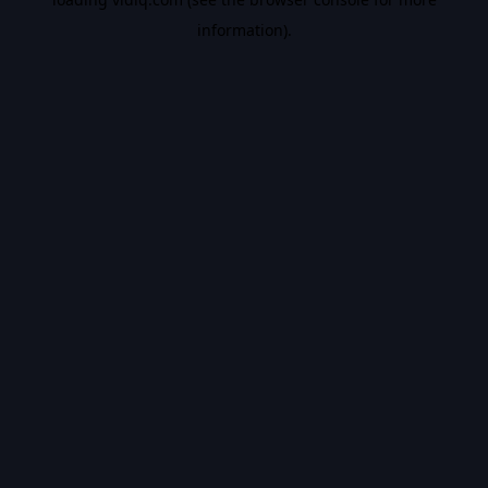
information).