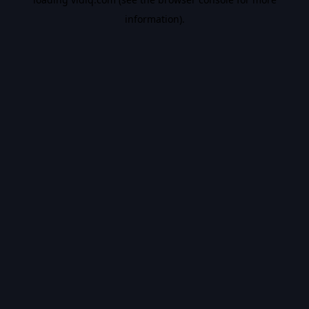
information).