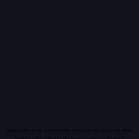
Application error: a
client
-side exception has occurred while
loading
vidiq.com
(see the
browser console
for more