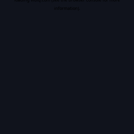
information).