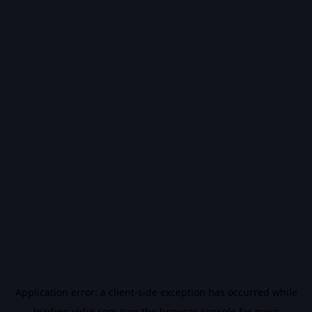
Application error: a
client
-side exception has occurred while
loading
vidiq.com
(see the
browser console
for more