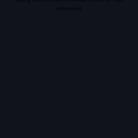
information).