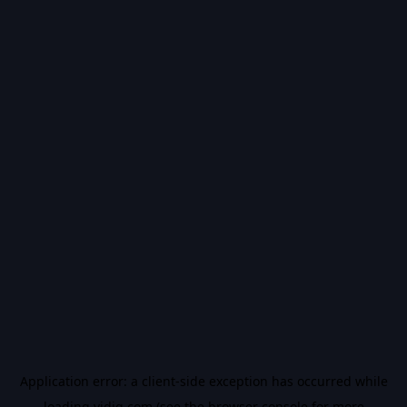
Application error: a
client
-side exception has occurred while
loading
vidiq.com
(see the
browser console
for more