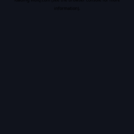
information).