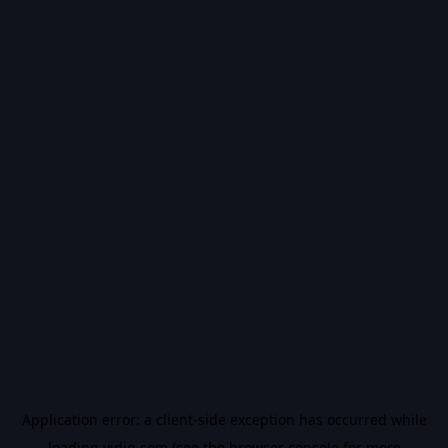
Application error: a
client
-side exception has occurred while
loading
vidiq.com
(see the
browser console
for more