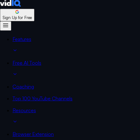
Sign Up for Free
Features
Free AI Tools
Coaching
Top 100 YouTube Channels
Resources
Browser Extension