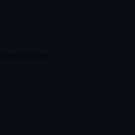
 optimization insights.