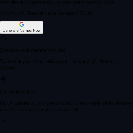
from similar creators and give your brand room to grow.
How Our AI Channel Name Generator Works
Generate Names Now
Describe your channel or niche
Type what your channel is about, like "gaming", "fitness", or
"beauty".
Get AI name ideas
Our AI creates a list of personalized, brand-ready channel name
ideas tailored to your style in seconds.