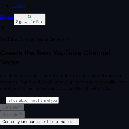
Pricing
Sign In
Sign Up for Free
YouTube Channel Name Generator
Create the Best YouTube Channel
Name
Create a memorable, brand-ready YouTube channel name in
seconds. Our free AI tool turns your niche and personality into
creative channel name ideas you can launch with today.
Generate
Generate
Connect your channel for tailored names →