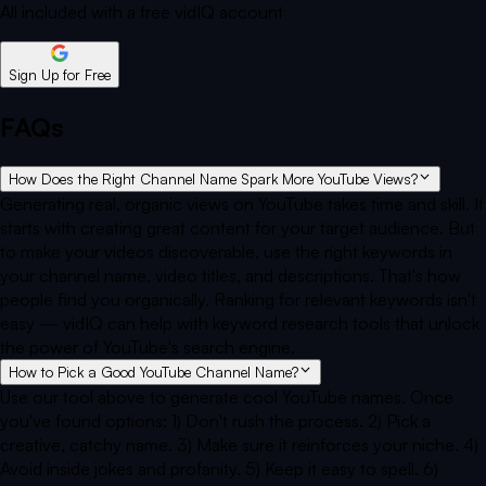
All included with a free vidIQ account
Sign Up for Free
FAQs
How Does the Right Channel Name Spark More YouTube Views?
Generating real, organic views on YouTube takes time and skill. It
starts with creating great content for your target audience. But
to make your videos discoverable, use the right keywords in
your channel name, video titles, and descriptions. That's how
people find you organically. Ranking for relevant keywords isn't
easy — vidIQ can help with keyword research tools that unlock
the power of YouTube's search engine.
How to Pick a Good YouTube Channel Name?
Use our tool above to generate cool YouTube names. Once
you've found options: 1) Don't rush the process. 2) Pick a
creative, catchy name. 3) Make sure it reinforces your niche. 4)
Avoid inside jokes and profanity. 5) Keep it easy to spell. 6)