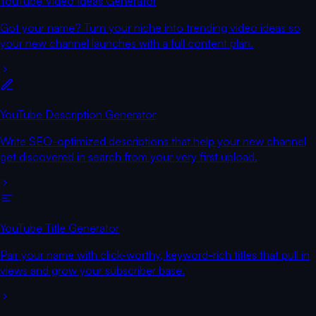
YouTube Video Ideas Generator
Got your name? Turn your niche into trending video ideas so
your new channel launches with a full content plan.
YouTube Description Generator
Write SEO-optimized descriptions that help your new channel
get discovered in search from your very first upload.
YouTube Title Generator
Pair your name with click-worthy, keyword-rich titles that pull in
views and grow your subscriber base.