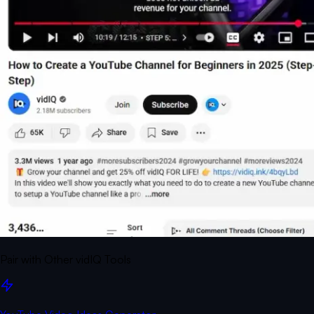
Pair with Other vidIQ Tools