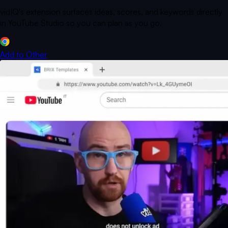
vidIQ's extension surfaces ideas, scores, and keywords directly
in YouTube Studio so you can plan as you go.
Add to
Other