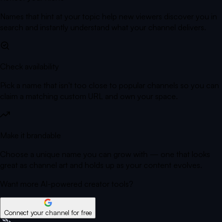
Names that hint at your topic help new viewers discover you in
search and instantly understand what your channel delivers.
Check availability
Pick a name that isn't too close to popular channels so you can
claim a matching custom URL and own your space.
Make it brandable
Choose a unique name you can grow with — one that looks
great as channel art and holds up as your content evolves.
Want more AI-powered creator tools?
Connect your channel for free