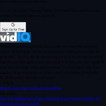
terms with a unique identifier.
Try our YouTube Channel Name Generator free and find your
perfect channel name in seconds.
Sign Up for Free
Nhiệm vụ của chúng tôi là trao quyền cho mọi nhà sáng tạo
video với thông tin chi tiết và nguồn cảm hứng mà họ cần để
phát triển. Đó là lý do tại sao chúng tôi luôn muốn tạo ra sự kết
hợp thông minh giữa công nghệ và tinh thông của con người để
giúp bạn đạt được nhiều lượt xem hơn. Dù thử thách tiếp theo
của bạn là gì, chúng tôi sẽ chiếu sáng con đường phía trước.
©
2026
vidIQ.
Bảo lưu mọi quyền.
Công ty
Khách hàng đánh giá
Tuyển dụng
Blog
Sản phẩm
Đặc trưng
Affiliates
YouTube Stats
Giải pháp thương hiệu
Tiện ích
mở rộng cho trình duyệt