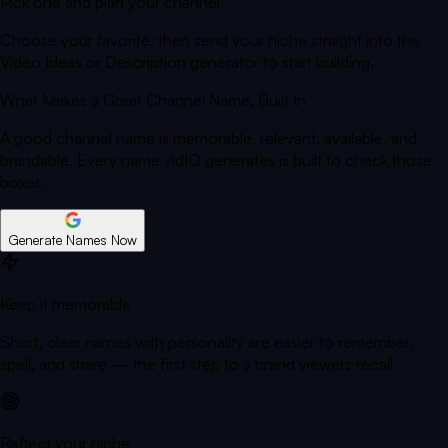
Pick one and plan your channel
Choose your favorite, then send your niche straight into the
Video Ideas or Description generator to start building.
What Makes a Great Channel Name,
Built In
A good channel name is memorable, relevant, available, and
brandable. Every name vidIQ generates is built to check those
boxes.
Generate Names Now
Keep it memorable
Short, clear names with personality are easier to remember,
spell, and share — the first step to a brand viewers recall.
Reflect your niche