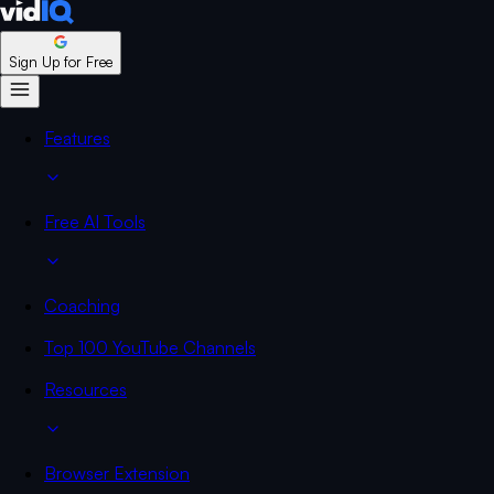
Sign Up for Free
Features
Free AI Tools
Coaching
Top 100 YouTube Channels
Resources
Browser Extension