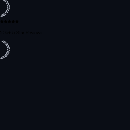
20k+ 5 Star Reviews