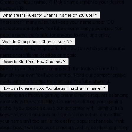
Create a unique name. 7) Pick a name similar to your desired
custom URL.
What are the Rules for Channel Names on YouTube?
There aren't many rules, but keep your name under 100
characters and follow YouTube's community guidelines. You
need a name that's safe for anyone to read and enjoy.
Want to Change Your Channel Name?
Read our step-by-step guide for how to switch your channel
name or profile via desktop or mobile.
Ready to Start Your New Channel?
Kick-off your YouTube dreams with the tools you need to
launch your own YouTube channel. Read our comprehensive
guide with the top tips for starting a YouTube channel.
How can I create a good YouTube gaming channel name?
Creating an effective gaming channel name requires balancing
creativity with searchability. Consider including your gaming
niche if you specialize, use our generator with "gaming" as a
keyword, avoid numbers and special characters, check that
your name isn't too similar to existing popular channels, think
about how it will look as channel art, and try combining gaming