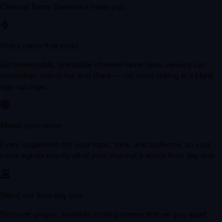
Channel Name Generator helps you
Find a name that sticks
Get memorable, brandable channel name ideas viewers can
remember, search for, and share — no more staring at a blank
sign-up page.
Match your niche
Every suggestion fits your topic, tone, and audience, so your
name signals exactly what your channel is about from day one.
Stand out from day one
Discover unique, available-looking names that set you apart