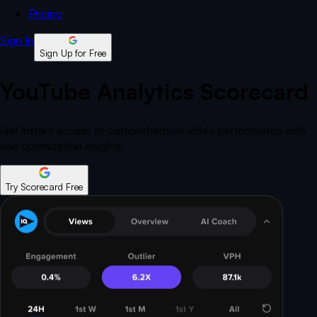
Pricing
Sign In
Sign Up for Free
YouTube Analytics Scorecard
Get instant access to comprehensive video performance data
and optimization insights.
Try Scorecard Free