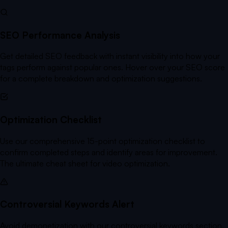
SEO Performance Analysis
Get detailed SEO feedback with instant visibility into how your
tags perform against popular ones. Hover over your SEO score
for a complete breakdown and optimization suggestions.
Optimization Checklist
Use our comprehensive 15-point optimization checklist to
confirm completed steps and identify areas for improvement.
The ultimate cheat sheet for video optimization.
Controversial Keywords Alert
Avoid demonetization with our controversial keywords section.