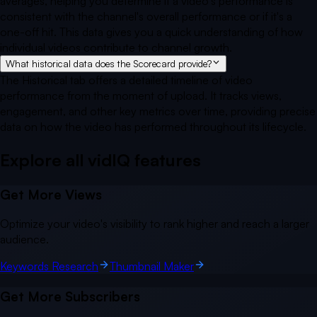
averages, helping you determine if a video's performance is
consistent with the channel's overall performance or if it's a
one-off hit. This data gives you a quick understanding of how
individual videos contribute to channel growth.
What historical data does the Scorecard provide?
The Historical tab offers a detailed timeline of video
performance from the moment of upload. It tracks views,
engagement, and other key metrics over time, providing precise
data on how the video has performed throughout its lifecycle.
Explore all vidIQ
features
Get More Views
Optimize your video's visibility to rank higher and reach a larger
audience.
Keywords Research
Thumbnail Maker
Get More Subscribers