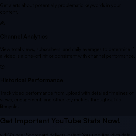
Get alerts about potentially problematic keywords in your
content.
Channel Analytics
View total views, subscribers, and daily averages to determine if
a video is a one-off hit or consistent with channel performance.
Historical Performance
Track video performance from upload with detailed timelines of
views, engagement, and other key metrics throughout its
lifecycle.
Get Important YouTube Stats Now!
vidIQ's new Scorecard delivers instant YouTube Analytics data,