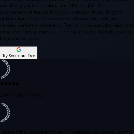
social engagement tracking, and SEO insights. Get
comprehensive feedback on your videos with our 15-point
optimization checklist, controversial keywords alerts, and
detailed performance metrics. Track channel analytics, historical
data, and trending analysis - all in one powerful tool designed to
help creators grow.
Try Scorecard Free
20k+ 5 Star Reviews
is where I find inspiration for my
“vidIQ has helped me beat th