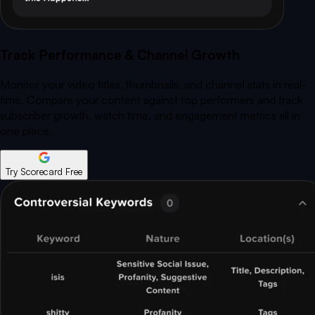
Track Performance & Channel Growth
Monitor your video titles, thumbnails, and channel stats in real-
time. Compare your content against top performers and track
subscriber growth, watch time, and engagement metrics all in
one place.
Try Scorecard Free