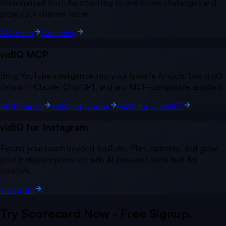
Personalized YouTube coaching to overcome challenges and
grow your channel faster.
AI Coach
Coaching
vidIQ MCP
Bring YouTube intelligence into your favorite AI tools. Use vidIQ
data with Claude, ChatGPT, and any MCP-compatible assistant.
MCP Server
vidIQ for Claude
vidIQ for ChatGPT
vidIQ for Instagram
Extend your reach beyond YouTube. Plan, optimize, and grow
your Instagram presence with AI-powered tools built for
creators.
Instagram
Try Scorecard Now - Free Signup.