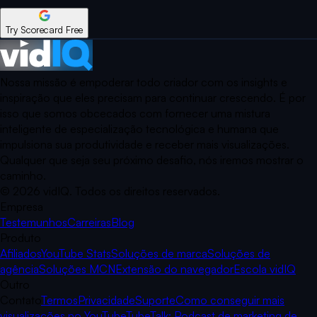
Try Scorecard Free
Nossa missão é empoderar todo criador com os insights e
inspiração que eles precisam para continuar crescendo. É por
isso que somos obcecados com fornecer uma mistura
inteligente de especialização tecnológica e humana que
impulsiona sua produtividade e receber mais visualizações.
Qualquer que seja seu próximo desafio, nós iremos mostrar o
caminho.
©
2026
vidIQ.
Todos os direitos reservados.
Empresa
Testemunhos
Carreiras
Blog
Produto
Afiliados
YouTube Stats
Soluções de marca
Soluções de
agência
Soluções MCN
Extensão do navegador
Escola vidIQ
Outro
Contato
Termos
Privacidade
Suporte
Como conseguir mais
visualizações no YouTube
TubeTalk: Podcast de marketing de