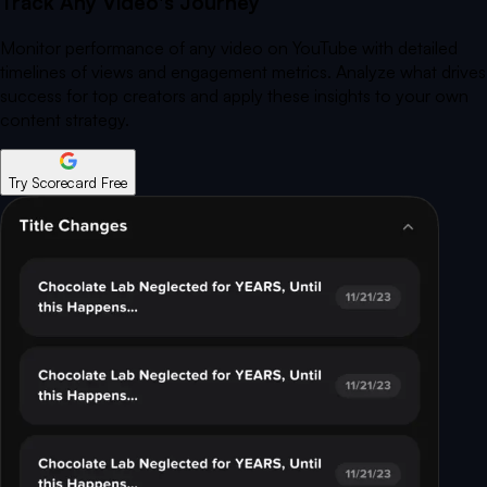
Track Any Video's Journey
Monitor performance of any video on YouTube with detailed
timelines of views and engagement metrics. Analyze what drives
success for top creators and apply these insights to your own
content strategy.
Try Scorecard Free