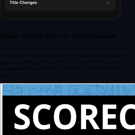
Master YouTube SEO with vidIQ Scorecard
VidIQ Scorecard elevates your YouTube strategy with essential
SEO insights. Quickly assess SEO Scores, video and channel
tags, subscriber growth, watch time, Views Per Hour, and
engagement across YouTube, Facebook, and Reddit, all in one
place.