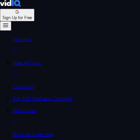
Sign Up for Free
Features
Free AI Tools
Coaching
Top 100 YouTube Channels
Resources
Browser Extension