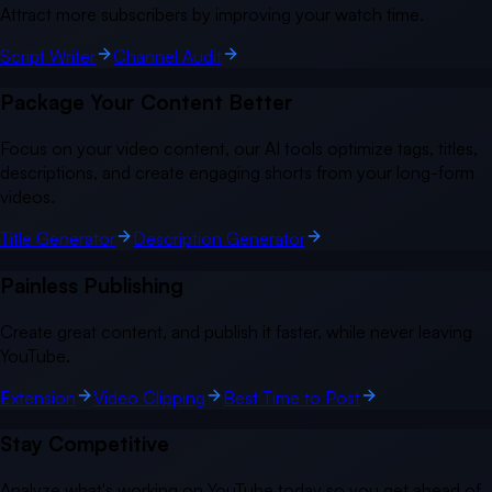
Attract more subscribers by improving your watch time.
Script Writer
Channel Audit
Package Your Content Better
Focus on your video content, our AI tools optimize tags, titles,
descriptions, and create engaging shorts from your long-form
videos.
Title Generator
Description Generator
Painless Publishing
Create great content, and publish it faster, while never leaving
YouTube.
Extension
Video Clipping
Best Time to Post
Stay Competitive
Analyze what's working on YouTube today so you get ahead of