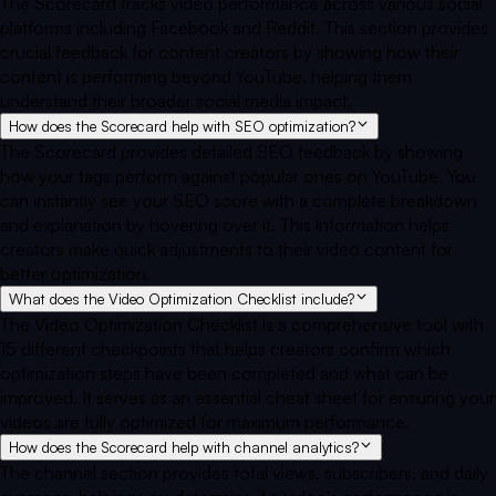
The Scorecard tracks video performance across various social
platforms including Facebook and Reddit. This section provides
crucial feedback for content creators by showing how their
content is performing beyond YouTube, helping them
understand their broader social media impact.
How does the Scorecard help with SEO optimization?
The Scorecard provides detailed SEO feedback by showing
how your tags perform against popular ones on YouTube. You
can instantly see your SEO score with a complete breakdown
and explanation by hovering over it. This information helps
creators make quick adjustments to their video content for
better optimization.
What does the Video Optimization Checklist include?
The Video Optimization Checklist is a comprehensive tool with
15 different checkpoints that helps creators confirm which
optimization steps have been completed and what can be
improved. It serves as an essential cheat sheet for ensuring your
videos are fully optimized for maximum performance.
How does the Scorecard help with channel analytics?
The channel section provides total views, subscribers, and daily