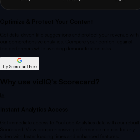
Optimize & Protect Your Content
Get data-driven title suggestions and protect your revenue with
our comprehensive analytics. Compare your content against
top performers while avoiding demonetization risks.
Try Scorecard Free
Why use vidIQ's Scorecard?
Instant Analytics Access
Get immediate access to YouTube Analytics data with our rebuilt
Scorecard. View comprehensive performance metrics for any
video with faster loading times and enhanced features.