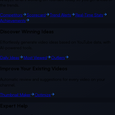
the trends.
Competitors
Scorecard
Trend Alerts
Real-Time Stats
Achievements
Discover Winning Ideas
Effortlessly generate video ideas based on YouTube data, with
AI-powered tools.
Daily Ideas
Most Viewed
Outliers
Improve Your Existing Videos
Automatic review and suggestions for every video on your
channel.
Thumbnail Maker
Optimize
Expert Help