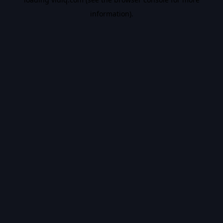
information).