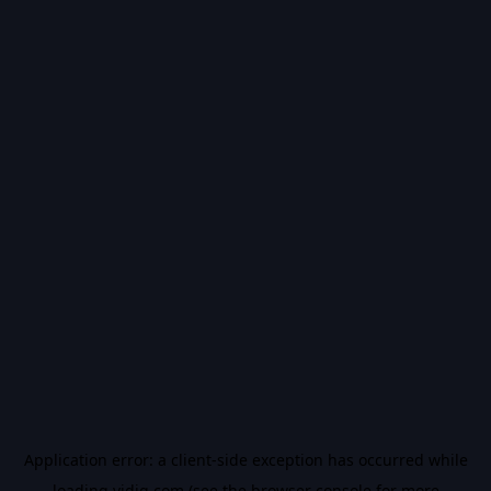
Application error: a
client
-side exception has occurred while
loading
vidiq.com
(see the
browser console
for more