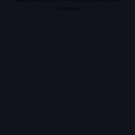
information).