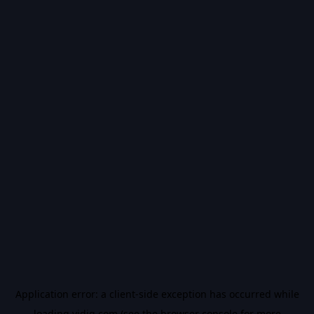
Application error: a
client
-side exception has occurred while
loading
vidiq.com
(see the
browser console
for more