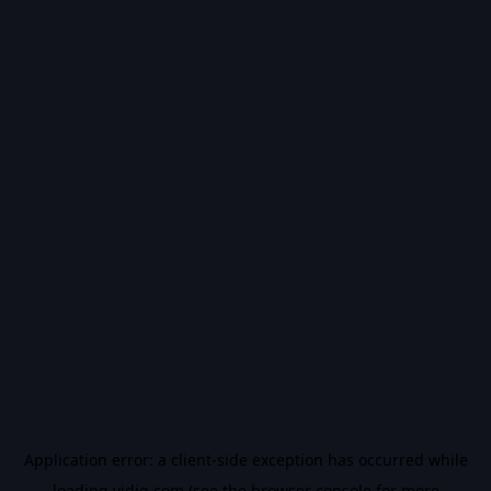
Application error: a
client
-side exception has occurred while
loading
vidiq.com
(see the
browser console
for more