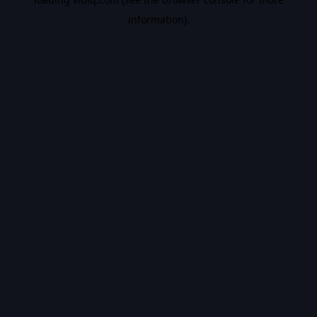
information).