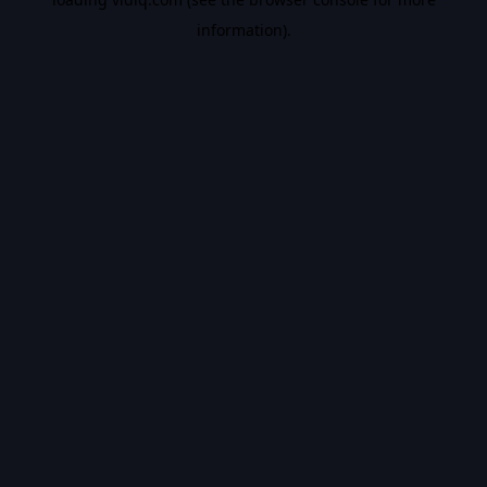
information).