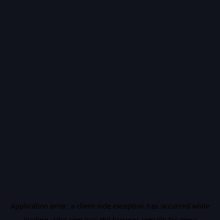
Application error: a
client
-side exception has occurred while
loading
vidiq.com
(see the
browser console
for more