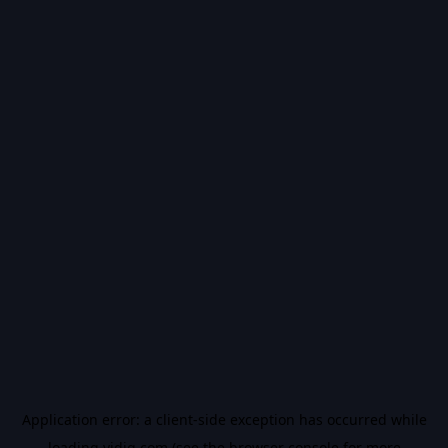
Application error: a
client
-side exception has occurred while
loading
vidiq.com
(see the
browser console
for more