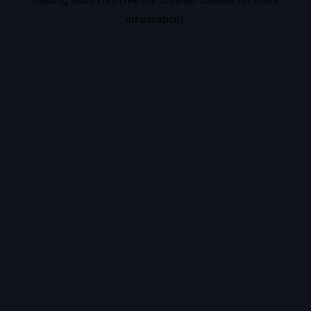
information).