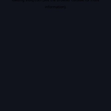
information).