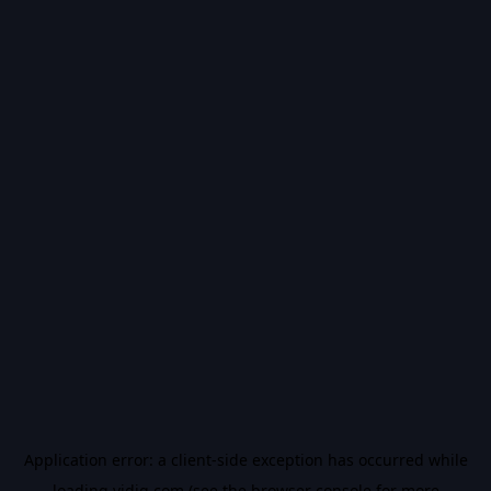
Application error: a
client
-side exception has occurred while
loading
vidiq.com
(see the
browser console
for more