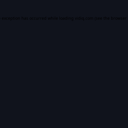
e exception has occurred while loading
vidiq.com
(see the
browser 