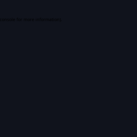
console
for more information).