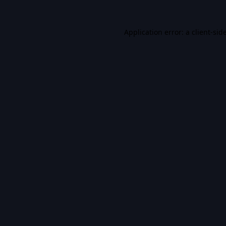
Application error: a
client
-sid