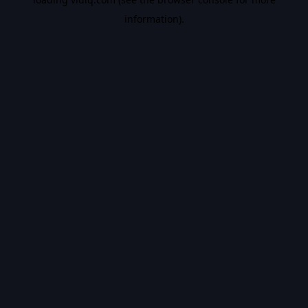
information).