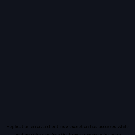
Application error: a
client
-side exception has occurred while
loading
vidiq.com
(see the
browser console
for more