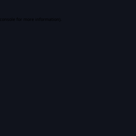
console
for more information).