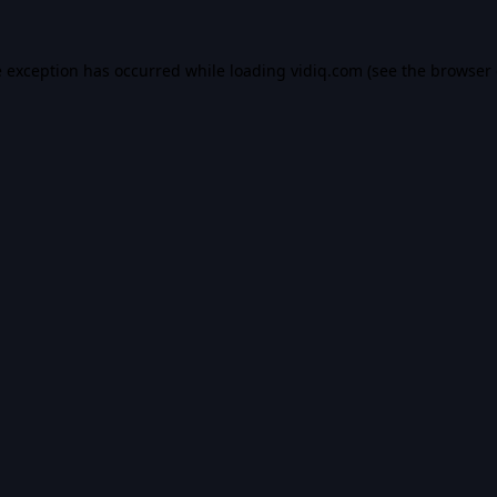
e exception has occurred while loading
vidiq.com
(see the
browser 