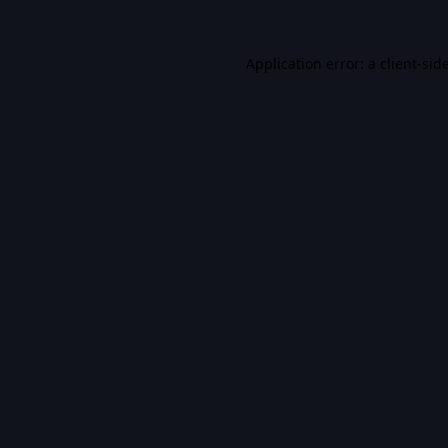
Application error: a
client
-sid