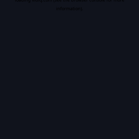
information).