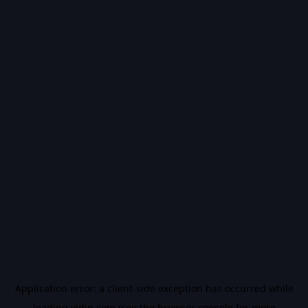
Application error: a
client
-side exception has occurred while
loading
vidiq.com
(see the
browser console
for more