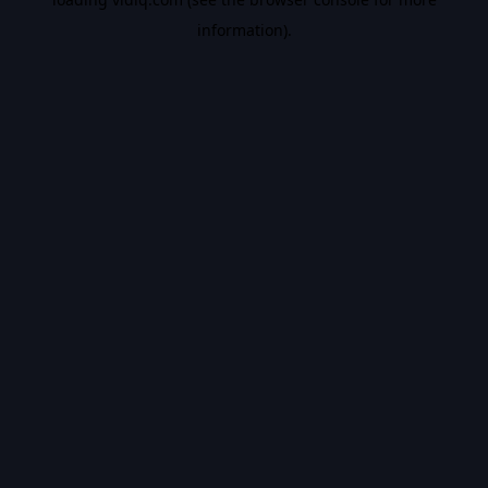
information).