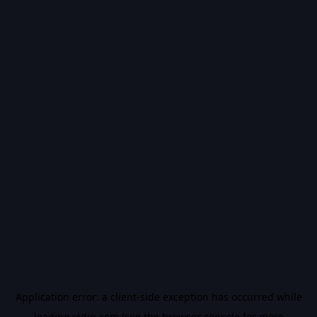
Application error: a
client
-side exception has occurred while
loading
vidiq.com
(see the
browser console
for more