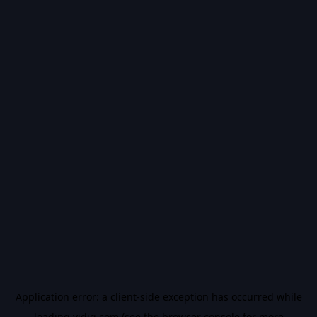
Application error: a
client
-side exception has occurred while
loading
vidiq.com
(see the
browser console
for more