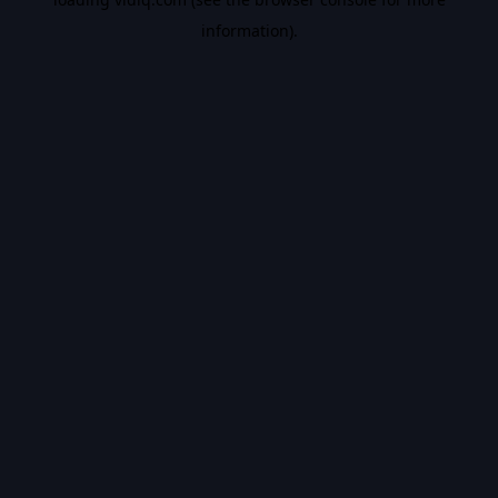
information).